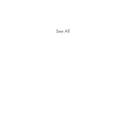
See All