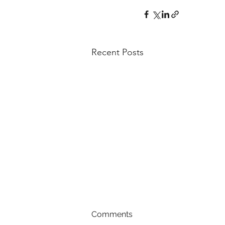
Recent Posts
Comments