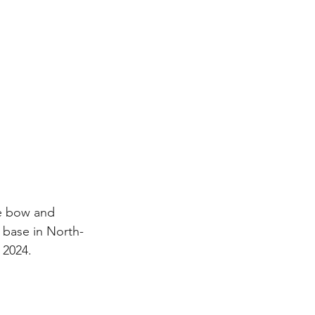
he bow and 
l base in North-
 2024.