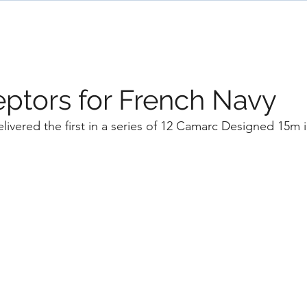
ome
Designs
Services
News
Team
eptors for French Navy
livered the first in a series of 12 Camarc Designed 15m i