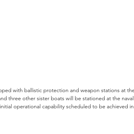
pped with ballistic protection and weapon stations at t
t and three other sister boats will be stationed at the nava
nitial operational capability scheduled to be achieved in