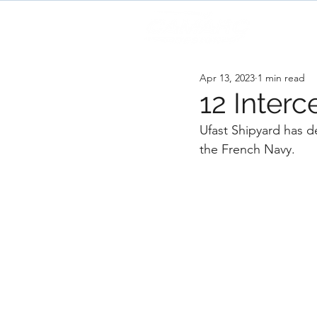
H
Apr 13, 2023
1 min read
12 Interc
Ufast Shipyard has de
the French Navy. 