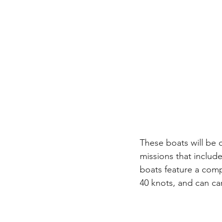
These boats will be o
missions that include
boats feature a com
40 knots, and can ca