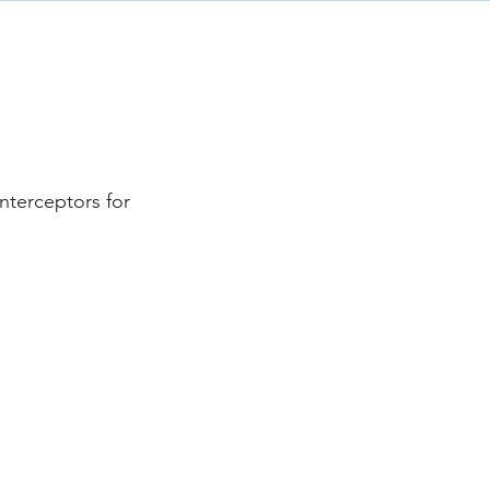
Contact
nterceptors for 