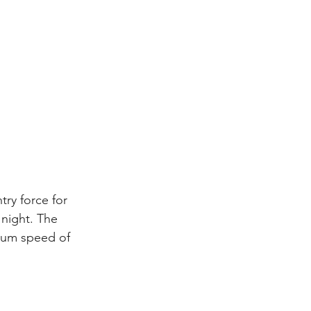
try force for 
 night. The 
mum speed of 