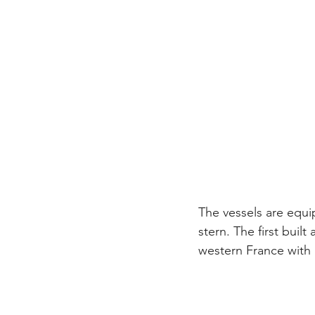
The vessels are equi
stern. The first buil
western France with i