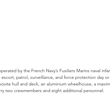
perated by the French Navy’s Fusiliers Marins naval infan
 escort, patrol, surveillance, and force protection day or
posite hull and deck, an aluminium wheelhouse, a maxi
rry two crewmembers and eight additional personnel. 