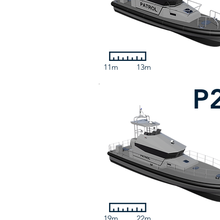
11m
13m
P
19m
22m