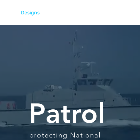
ome
Designs
Services
News
Team
Patrol
protecting National