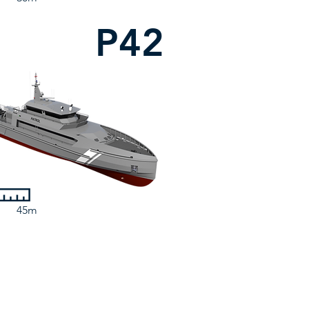
P42
45m