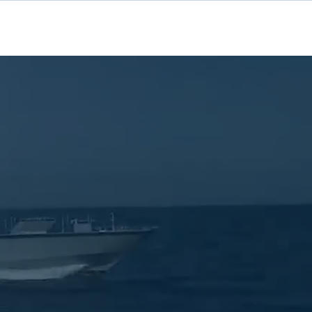
Contact