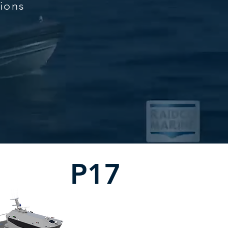
tions
P17