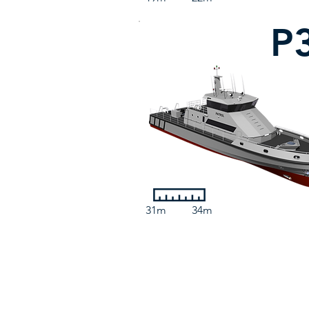
P
31m
34m