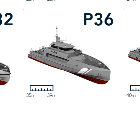
32
P36
35m
39m
40m
Contact Us
3 Marine Parade, Dunoon, PA23 8HE, United Kingdom
sales@camarc.com
| Tel: +44 (0)1369 701930