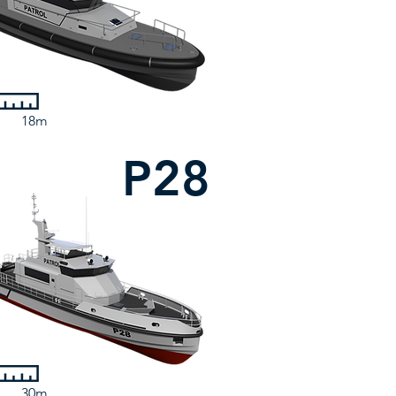
18m
P28
30m