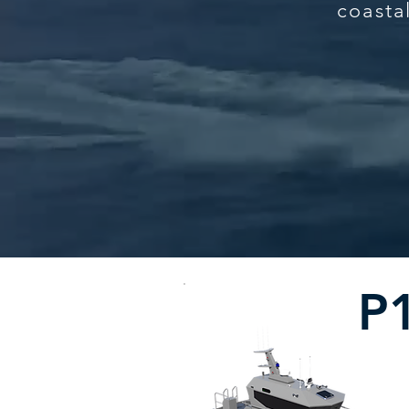
coasta
P