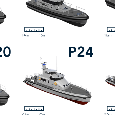
14m
15m
16m
20
P24
23m
26m
27m