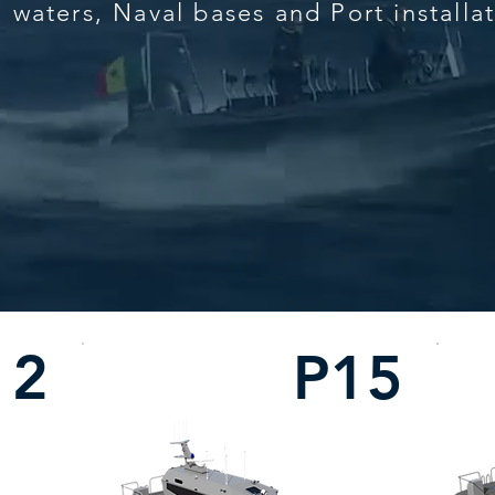
l waters, Naval bases and Port installa
12
P15