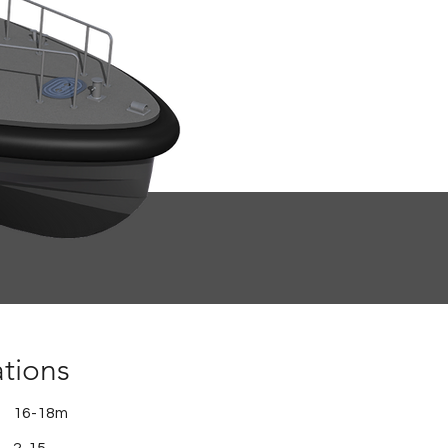
ations
16-18m