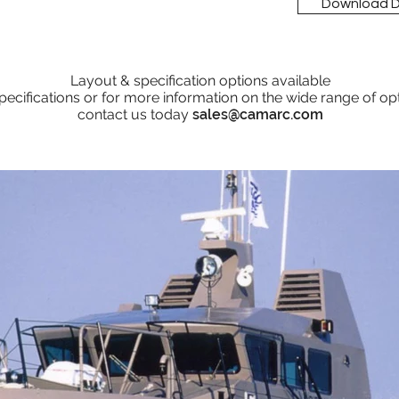
Download 
Layout & specification options available
pecifications or for more information on the wide range of op
contact us today
sales@camarc.com