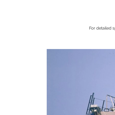
For detailed s