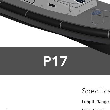
P17
Specific
Length Range