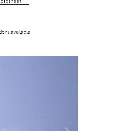
Datasheet
tions available