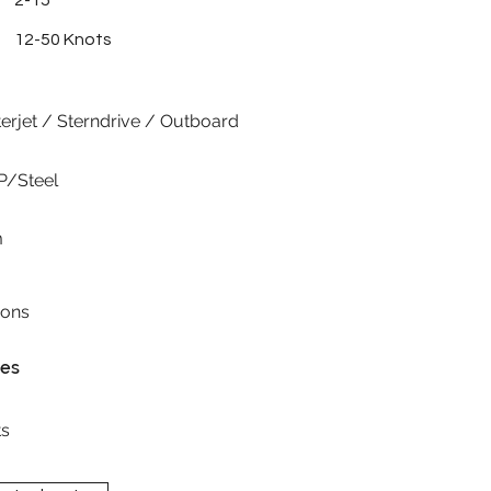
2-15
12-50 Knots
erjet / Sterndrive / Outboard
P/Steel
m
ions
res
s