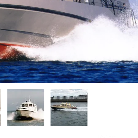
Operators of Camarc Patrol Boats
16-18m