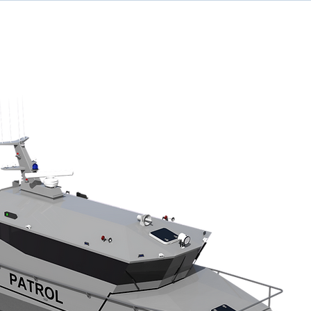
ome
Designs
Services
News
Team