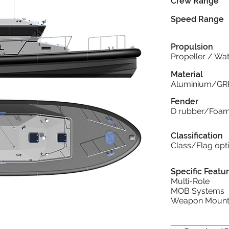
Crew Range
Speed Range
Propulsion
Propeller / Wat
Material
Aluminium/GR
Fender
D rubber/Foa
Classification
Class/Flag opt
Specific Featu
Multi-Role
MOB Systems
Weapon Mount