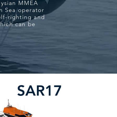
laysian MMEA
h Sea operator
lf-righting and
which can be
.
SAR17