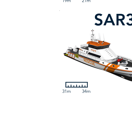
19m
21m
SAR
31m
34m