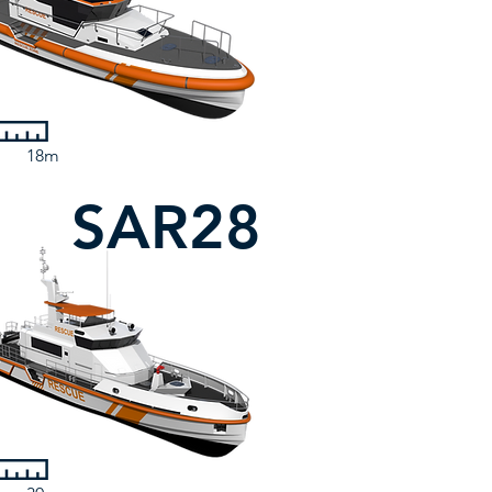
18m
SAR28