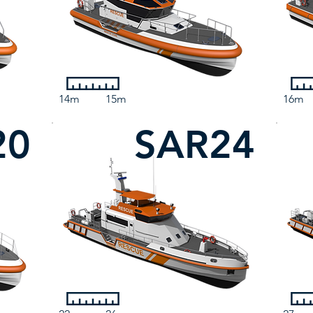
14m
15m
16m
20
SAR24