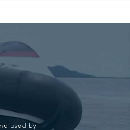
Contact
and used by