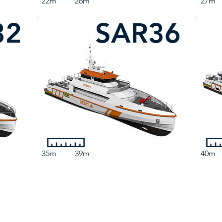
22m
26m
27m
32
SAR36
35m
39m
40m
Contact Us
3 Marine Parade, Dunoon, PA23 8HE, United Kingdom
sales@camarc.com
| Tel: +44 (0)1369 701930