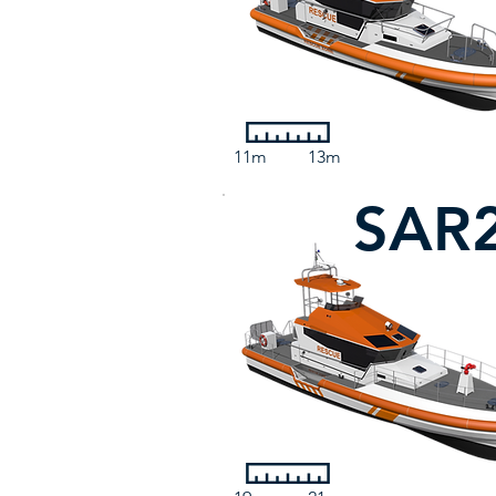
11m
13m
SAR