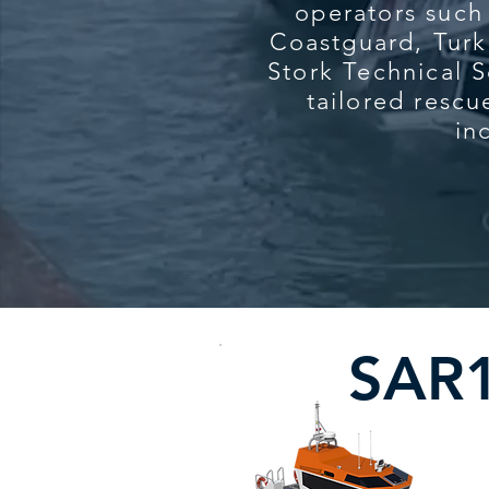
operators such
Coastguard, Tur
Stork Technical S
tailored rescu
in
SAR