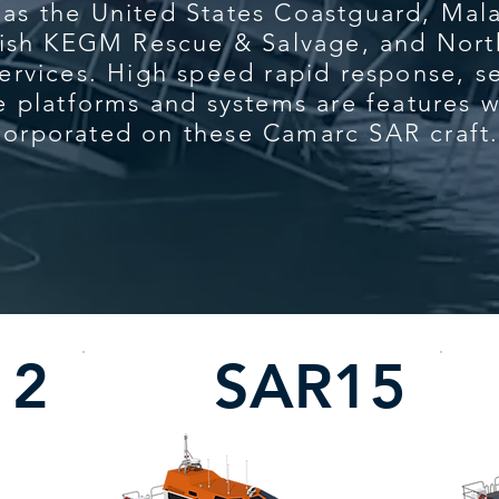
 as the United States Coastguard, Ma
kish KEGM Rescue & Salvage, and Nort
ervices. High speed rapid response, se
e platforms and systems are features 
corporated on these Camarc SAR craft
12
SAR15