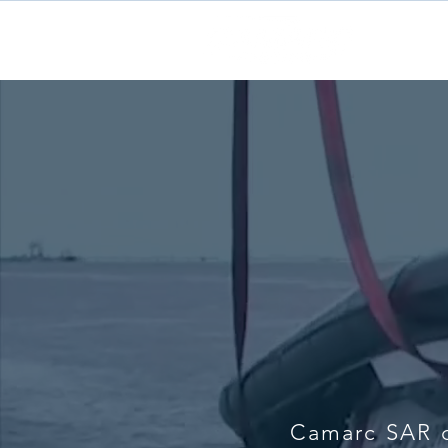
H
Camarc SAR c