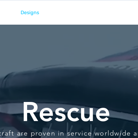
ome
Designs
Services
News
Team
Rescue
raft are proven in service worldwide 