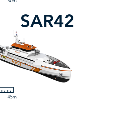
30m
SAR42
45m