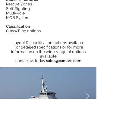
Rescue Zones
Self-Righting
Multi-Role
MOB Systems
Classification
Class/Flag options
Layout & specification options available
For detailed specifications or for more
information on the wide range of options
available
contact us today
sales@camarc.com
Operators of Camarc Rescue Boats