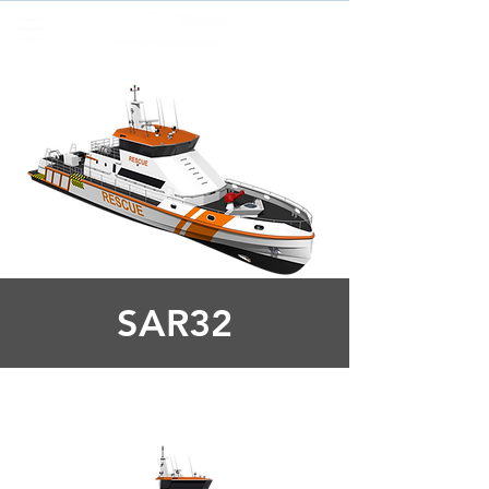
SAR32