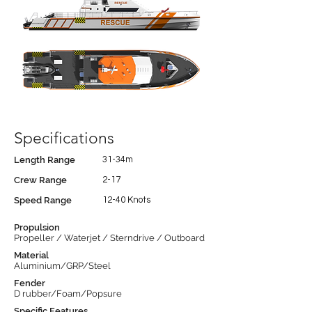
Specifications
Length Range
31-34m
Crew Range
2-17
Speed Range
12-40 Knots
Propulsion
Propeller / Waterjet / Sterndrive / Outboard
Material
Aluminium/GRP/Steel
Fender
D rubber/Foam/Popsure
Specific Features