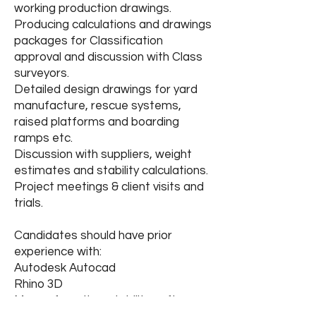
working production drawings.
Producing calculations and drawings
packages for Classification
approval and discussion with Class
surveyors.
Detailed design drawings for yard
manufacture, rescue systems,
raised platforms and boarding
ramps etc.
Discussion with suppliers, weight
estimates and stability calculations.
Project meetings & client visits and
trials.
Candidates should have prior
experience with:
Autodesk Autocad
Rhino 3D
Maxsurf or other stability software