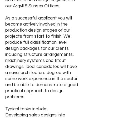
Architects and design engineers in
our Argyll & Sussex Offices.
As a successful applicant you will
become actively involved in the
production design stages of our
projects from start to finish. We
produce full classification level
design packages for our clients
including structure arrangements,
machinery systems and fitout
drawings. Ideal candidates will have
a naval architecture degree with
some work experience in the sector
and be able to demonstrate a good
practical approach to design
problems.
Typical tasks include:
Developing sales designs into