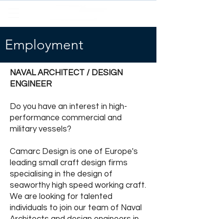
Employment
NAVAL ARCHITECT / DESIGN
ENGINEER
Do you have an interest in high-
performance commercial and
military vessels?
Camarc Design is one of Europe's
leading small craft design firms
specialising in the design of
seaworthy high speed working craft.
We are looking for talented
individuals to join our team of Naval