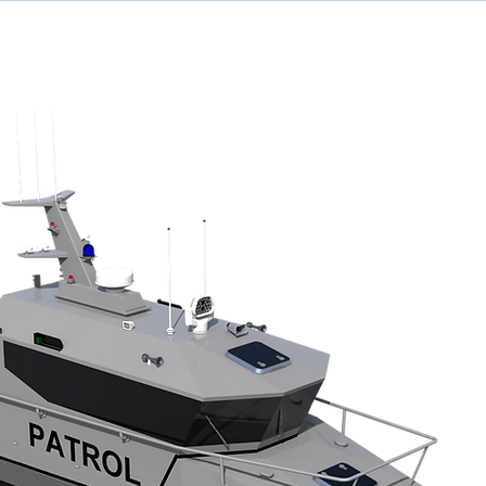
ome
Designs
Services
News
Team