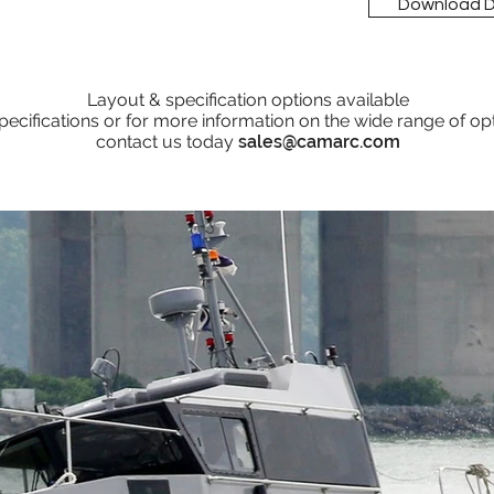
Download 
Layout & specification options available
pecifications or for more information on the wide range of op
contact us today
sales@camarc.com