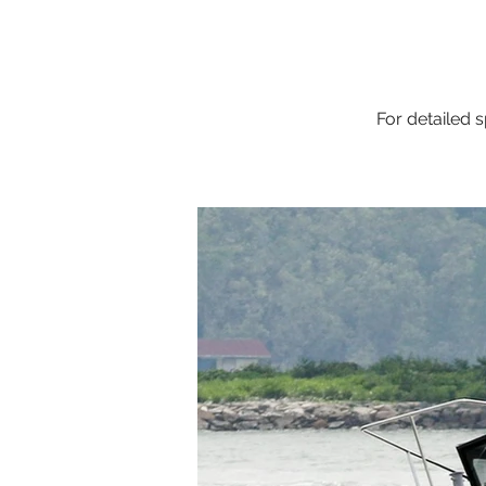
For detailed s