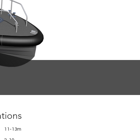
ations
11-13m