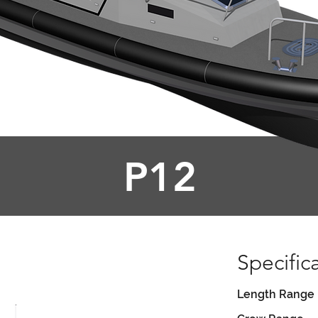
P12
Specific
Length Range