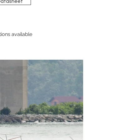
Datasheet
tions available