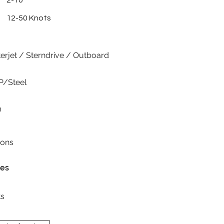
2-10
12-50 Knots
erjet / Sterndrive / Outboard
P/Steel
m
ions
res
s