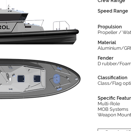
Crew Range
Speed Range
Propulsion
Propeller / Wat
Material
Aluminium/GR
Fender
D rubber/Foa
Classification
Class/Flag opt
Specific Featu
Multi-Role
MOB Systems
Weapon Mount