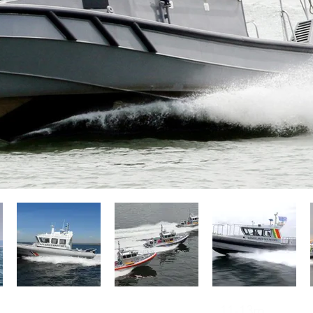
Operators of Camarc Patrol Boats
11-13m