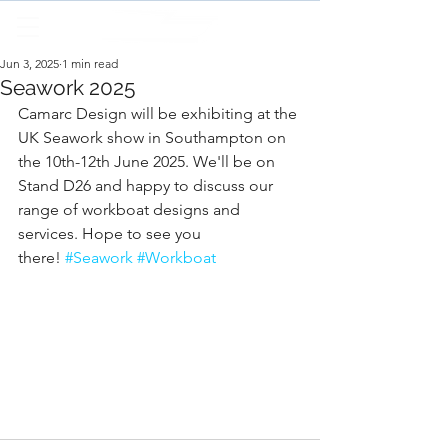
Jun 3, 2025
1 min read
Seawork 2025
Camarc Design will be exhibiting at the 
UK Seawork show in Southampton on 
the 10th-12th June 2025. We'll be on 
Stand D26 and happy to discuss our 
range of workboat designs and 
services. Hope to see you 
there! 
#Seawork
#Workboat