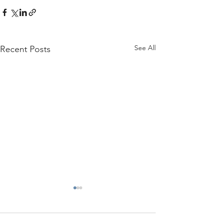
See All
Recent Posts