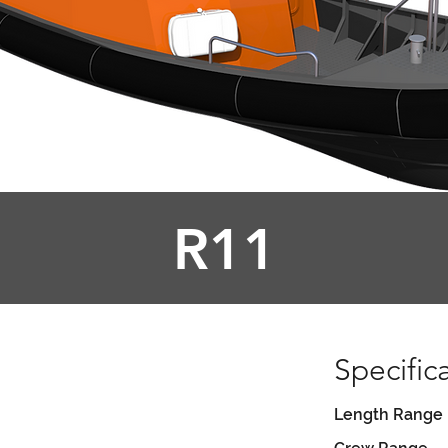
R11
Specific
Length Range