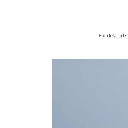
For detailed s