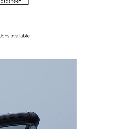
Datasheet
tions available