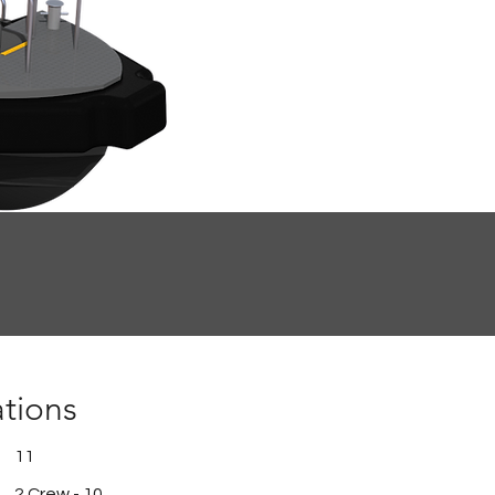
ations
11
2 Crew - 10