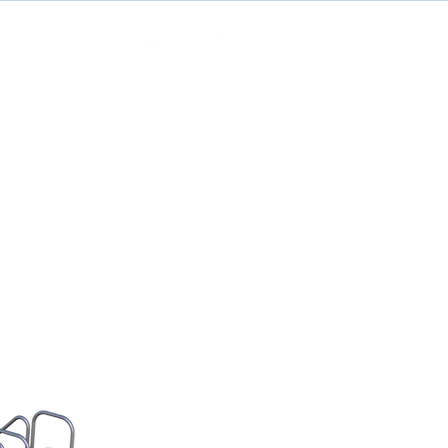
Contact