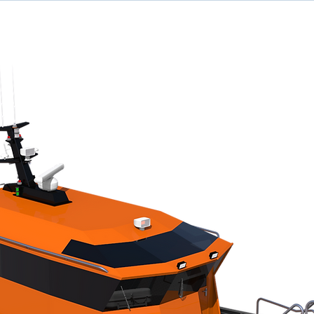
ome
Designs
Services
News
Team