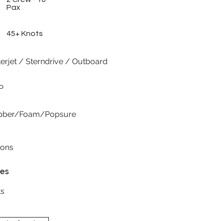
Pax
45+ Knots
erjet / Sterndrive / Outboard
P
rubber/Foam/Popsure
ions
res
s
y