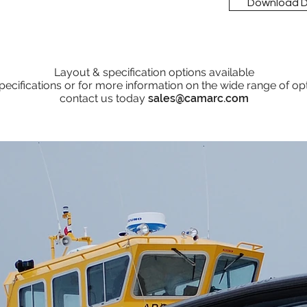
Download 
Layout & specification options available
pecifications or for more information on the wide range of op
contact us today
sales@camarc.com