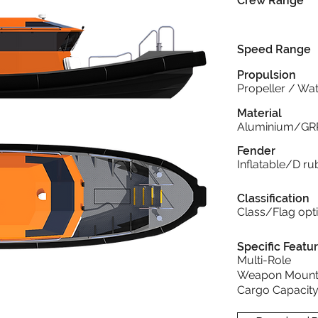
Crew Range
Speed Range
Propulsion
Propeller / Wat
Material
Aluminium/GR
Fender
Inflatable/D 
Classification
Class/Flag opt
Specific Featu
Multi-Role
Weapon Mount
Cargo Capacit