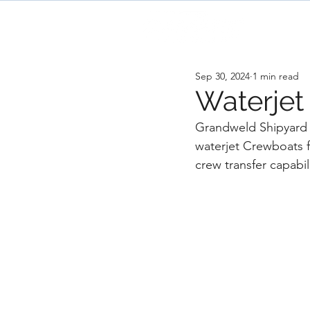
H
Sep 30, 2024
1 min read
Waterjet
Grandweld Shipyard 
waterjet Crewboats f
crew transfer capabil