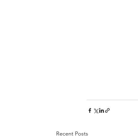
Recent Posts