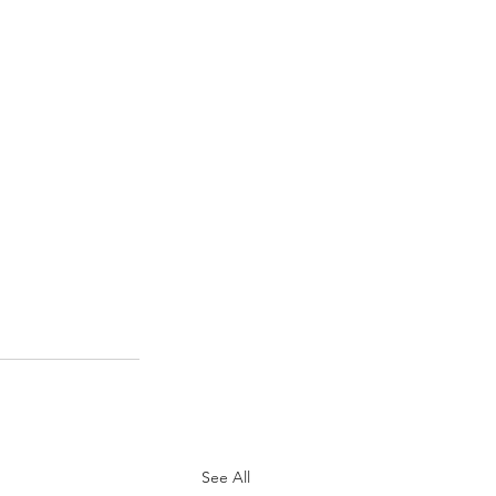
See All