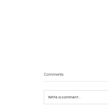
Comments
Write a comment...