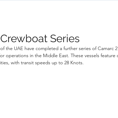
ome
Designs
Services
News
Team
 Crewboat Series
of the UAE have completed a further series of Camarc 
or operations in the Middle East. These vessels feature
ities, with transit speeds up to 28 Knots.