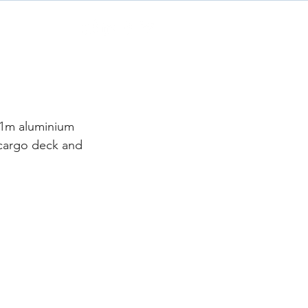
Contact
21m aluminium 
 cargo deck and 