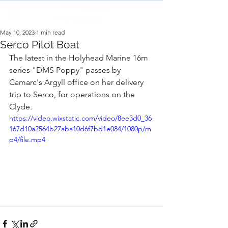
May 10, 2023
1 min read
Serco Pilot Boat
The latest in the Holyhead Marine 16m 
series "DMS Poppy" passes by 
Camarc's Argyll office on her delivery 
trip to Serco, for operations on the 
Clyde.
https://video.wixstatic.com/video/8ee3d0_36
167d10a2564b27aba10d6f7bd1e084/1080p/m
p4/file.mp4