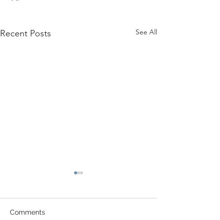
See All
Recent Posts
Comments