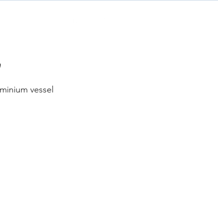
Contact
’
minium vessel 