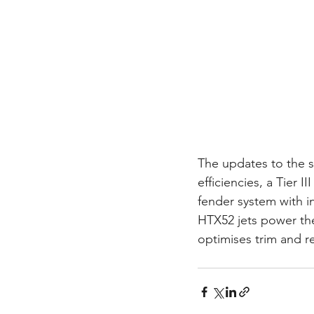
The updates to the s
efficiencies, a Tier 
fender system with i
HTX52 jets power the
optimises trim and 