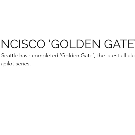
ome
Designs
Services
News
Team
NCISCO ‘GOLDEN GATE
attle have completed ‘Golden Gate’, the latest all-alu
pilot series. 