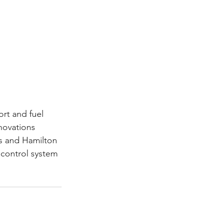
rt and fuel 
novations 
s and Hamilton 
 control system 