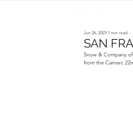
H
Jun 26, 2023
1 min read
SAN FRA
Snow & Company of Se
from the Camarc 22m 