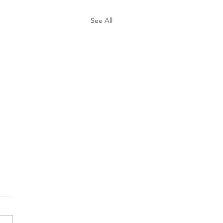
See All