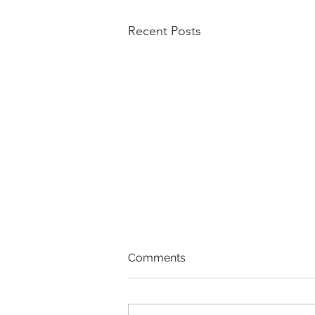
Recent Posts
Comments