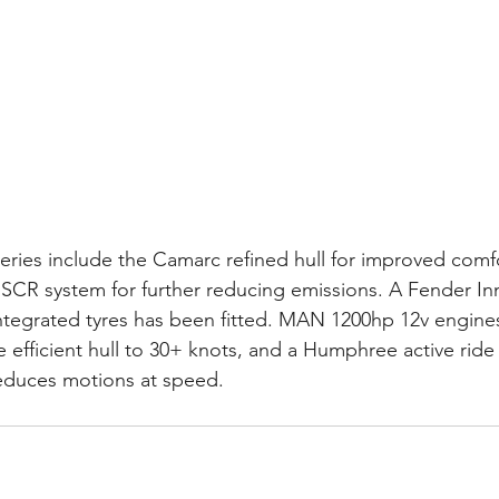
eries include the Camarc refined hull for improved comfo
III SCR system for further reducing emissions. A Fender In
ntegrated tyres has been fitted. MAN 1200hp 12v engine
 efficient hull to 30+ knots, and a Humphree active ride
reduces motions at speed.