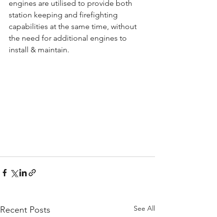
engines are utilised to provide both 
station keeping and firefighting 
capabilities at the same time, without 
the need for additional engines to 
install & maintain.
See All
Recent Posts