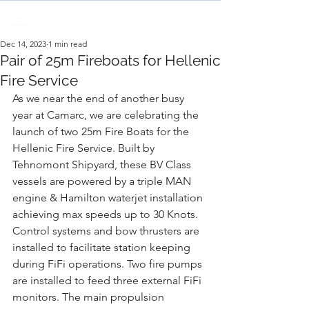
Dec 14, 2023
1 min read
Pair of 25m Fireboats for Hellenic
Fire Service
As we near the end of another busy 
year at Camarc, we are celebrating the 
launch of two 25m Fire Boats for the 
Hellenic Fire Service. Built by 
Tehnomont Shipyard, these BV Class 
vessels are powered by a triple MAN 
engine & Hamilton waterjet installation 
achieving max speeds up to 30 Knots. 
Control systems and bow thrusters are 
installed to facilitate station keeping 
during FiFi operations. Two fire pumps 
are installed to feed three external FiFi 
monitors. The main propulsion 