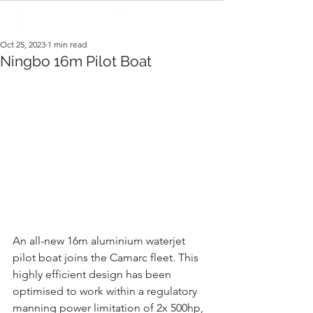
Oct 25, 2023
1 min read
Ningbo 16m Pilot Boat
An all-new 16m aluminium waterjet 
pilot boat joins the Camarc fleet. This 
highly efficient design has been 
optimised to work within a regulatory 
manning power limitation of 2x 500hp, 