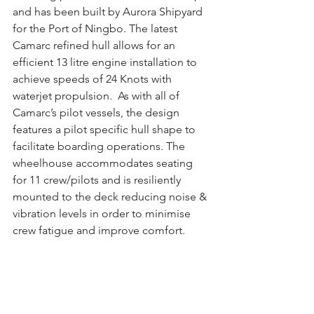
and has been built by Aurora Shipyard 
for the Port of Ningbo. The latest 
Camarc refined hull allows for an 
efficient 13 litre engine installation to 
achieve speeds of 24 Knots with 
waterjet propulsion.  As with all of 
Camarc’s pilot vessels, the design 
features a pilot specific hull shape to 
facilitate boarding operations. The 
wheelhouse accommodates seating 
for 11 crew/pilots and is resiliently 
mounted to the deck reducing noise & 
vibration levels in order to minimise 
crew fatigue and improve comfort.