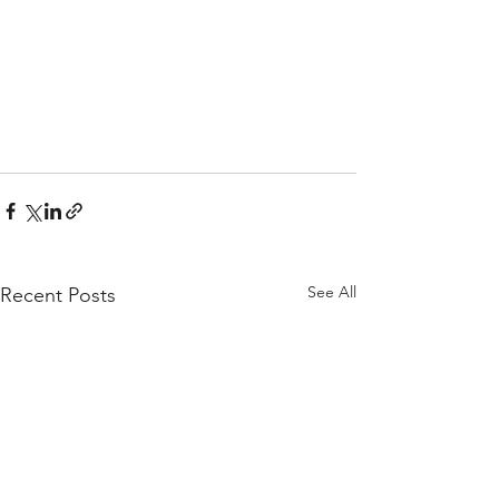
See All
Recent Posts