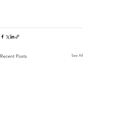
See All
Recent Posts