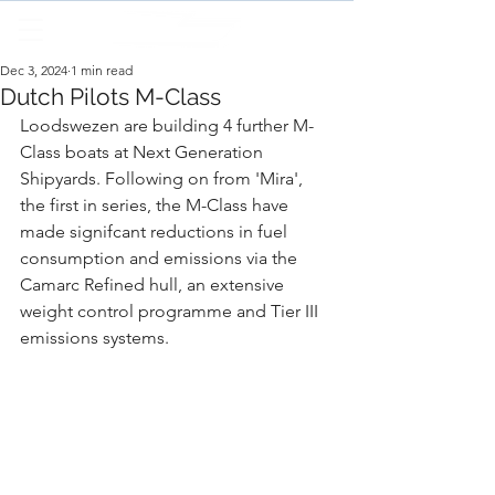
Dec 3, 2024
1 min read
Dutch Pilots M-Class
Loodswezen are building 4 further M-
Class boats at Next Generation 
Shipyards. Following on from 'Mira', 
the first in series, the M-Class have 
made signifcant reductions in fuel 
consumption and emissions via the 
Camarc Refined hull, an extensive 
weight control programme and Tier III 
emissions systems.