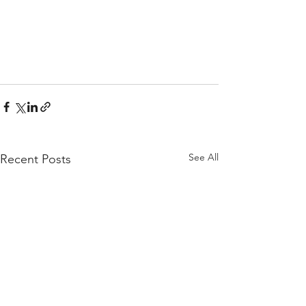
See All
Recent Posts