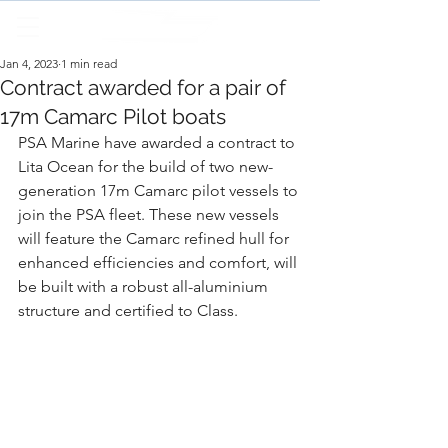
Jan 4, 2023
1 min read
Contract awarded for a pair of
17m Camarc Pilot boats
PSA Marine have awarded a contract to 
Lita Ocean for the build of two new-
generation 17m Camarc pilot vessels to 
join the PSA fleet. These new vessels 
will feature the Camarc refined hull for 
enhanced efficiencies and comfort, will 
be built with a robust all-aluminium 
structure and certified to Class.