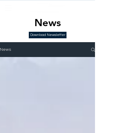
News
Download Newsletter
News