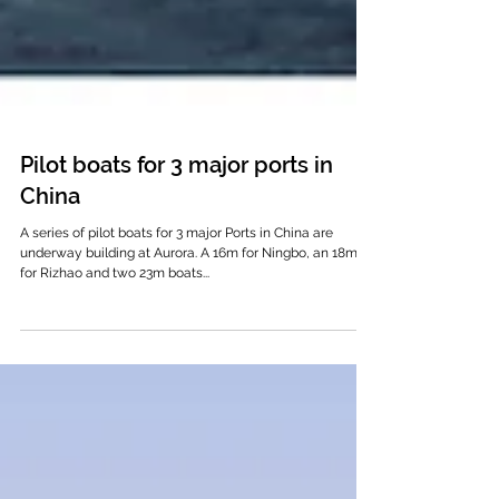
Pilot boats for 3 major ports in
China
A series of pilot boats for 3 major Ports in China are
underway building at Aurora. A 16m for Ningbo, an 18m
for Rizhao and two 23m boats...