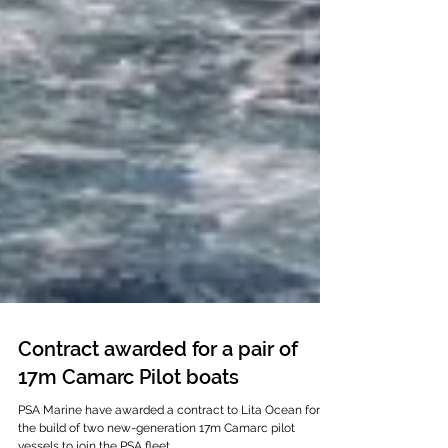
Contract awarded for a pair of
17m Camarc Pilot boats
PSA Marine have awarded a contract to Lita Ocean for