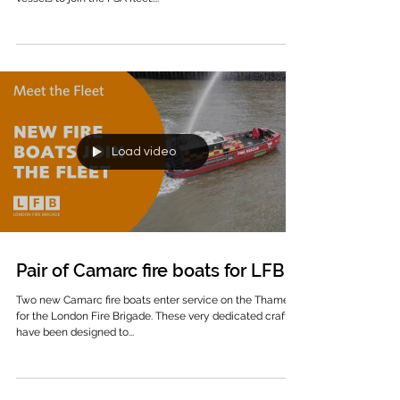
the build of two new-generation 17m Camarc pilot
vessels to join the PSA fleet....
Load video
Pair of Camarc fire boats for LFB
Two new Camarc fire boats enter service on the Thames
for the London Fire Brigade. These very dedicated craft
have been designed to...