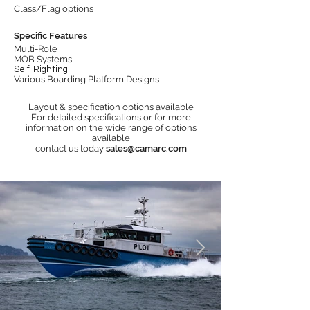
Class/Flag options
Specific Features
Multi-Role
MOB Systems
Self-Righting
Various Boarding Platform Designs
Layout & specification options available
For detailed specifications or for more
information on the wide range of options
available
contact us today
sales@camarc.com