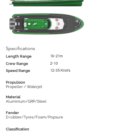
Specifications
Length Range
19-21m
Crew Range
2-10
Speed Range
12-35 Knots
Propulsion
Propeller / Waterjet
Material
Aluminium/GRP/Steel
Fender
D rubber/Tyres/Foam/Popsure
Classification