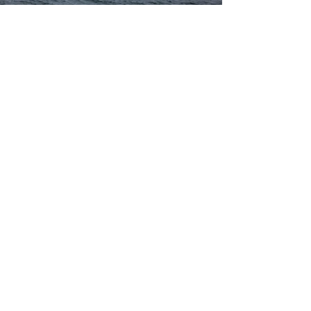
Operators of Camarc Pilot Boats
19-21m
Pacific Pilotage Authority, Canada
Atlantic Pilotage Authority, Canada
Milford Haven Port Authority, UK
Foss Maritime, USA
Port of Duqm, Oman
Dutch Pilotage Organisation
Tanjin Port Tug-Boat & Lighter Company, China
Dubai Port Authority
Naseeb Maritime Company, Kuwait
Savannah Pilots Association, USA
Abu Dhabi Petroleum Ports Operating Company
Port Of Fujairah
Red Sea Marine Services, Saudi Arabia
Contact Us
3 Marine Parade, Dunoon, PA23 8HE, United Kingdom
sales@camarc.com
| Tel:
+44 (0)1369 701930