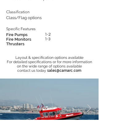
Classification
Class/Flag options
Specific Features
Fire Pumps
1-2
Fire Monitors
1-3
Thrusters
Layout & specification options available
For detailed specifications or for more information
on the wide range of options available
contact us today
sales@camarc.com