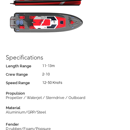
Specifications
Length Range
11-13m
Crew Range
2-10
Speed Range
12-50 Knots
Propulsion
Propeller / Waterjet / Sterndrive / Outboard
Material
Aluminium/GRP/Steel
Fender
D rubber/Foam/Popsure