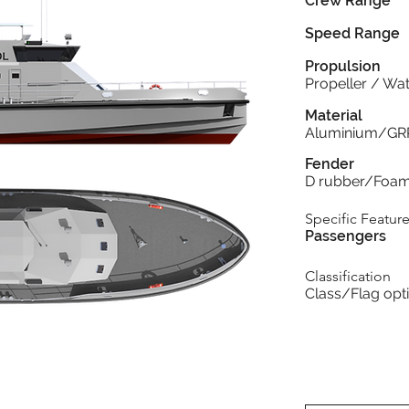
Crew Range
Speed Range
Propulsion
Propeller / Wat
Material
Aluminium/GR
Fender
D rubber/Foa
Specific Featur
Passengers
Classification
Class/Flag opt