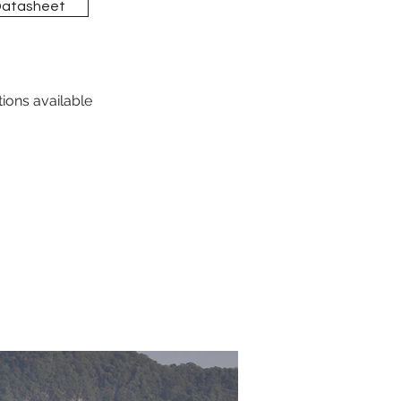
Datasheet
tions available