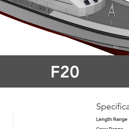
F20
Specific
Length Range