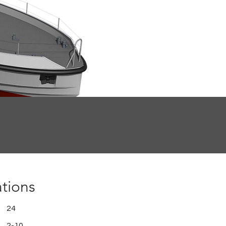
ations
24
2-10