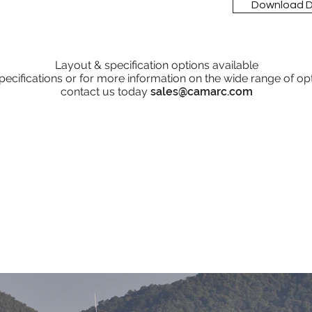
Download 
Layout & specification options available
pecifications or for more information on the wide range of op
contact us today
sales@camarc.com
Operators
Croatian Marine Police
Royal Gibraltar Police
Royal Malaysian Police