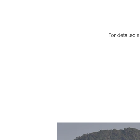
For detailed s