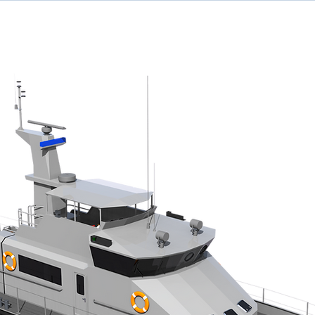
ome
Designs
Services
News
Team