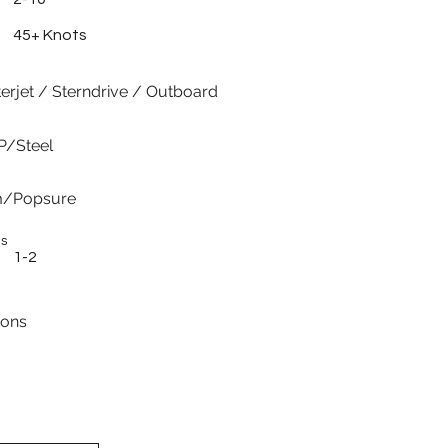
45+ Knots
erjet / Sterndrive / Outboard
P/Steel
m/Popsure
es
1-2
ions