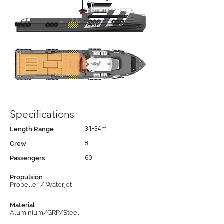
Specifications
Length Range
31-34m
Crew
8
Passengers
60
Propulsion
Propeller / Waterjet
Material
Aluminium/GRP/Steel