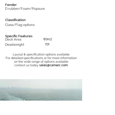
Fender
D rubber/Foam/Popsure
Classification
Class/Flag options
Specific Features
Deck Area
80m2
Deadweight
70t
Layout & specification options available
For detailed specifications or for more information
on the wide range of options available
contact us today
sales@camarc.com