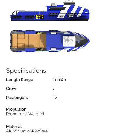
Specifications
Length Range
19-22m
Crew
3
Passengers
15
Propulsion
Propeller / Waterjet
Material
Aluminium/GRP/Steel