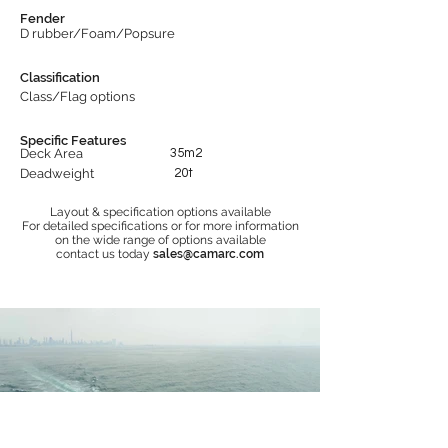
Fender
D rubber/Foam/Popsure
Classification
Class/Flag options
Specific Features
Deck Area
35m2
Deadweight
20t
Layout & specification options available
For detailed specifications or for more information
on the wide range of options available
contact us today
sales@camarc.com